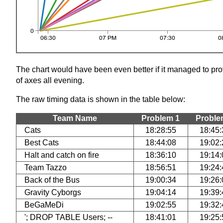
The chart would have been even better if it managed to prov
of axes all evening.
The raw timing data is shown in the table below:
Team Name
Problem 1
Proble
Cats
18:28:55
18:45:
Best Cats
18:44:08
19:02:
Halt and catch on fire
18:36:10
19:14:
Team Tazzo
18:56:51
19:24:
Back of the Bus
19:00:34
19:26:
Gravity Cyborgs
19:04:14
19:39:
BeGaMeDi
19:02:55
19:32:
'; DROP TABLE Users; --
18:41:01
19:25: