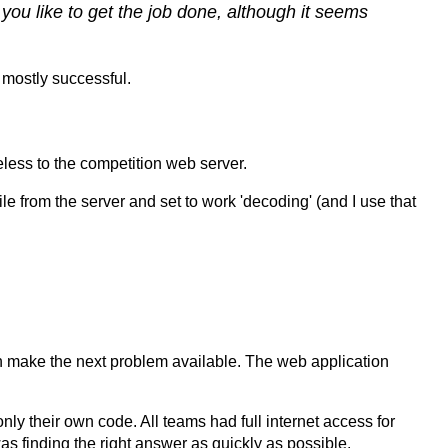
you like to get the job done, although it seems
 mostly successful.
less to the competition web server.
e from the server and set to work 'decoding' (and I use that
en make the next problem available. The web application
nly their own code. All teams had full internet access for
s finding the right answer as quickly as possible.