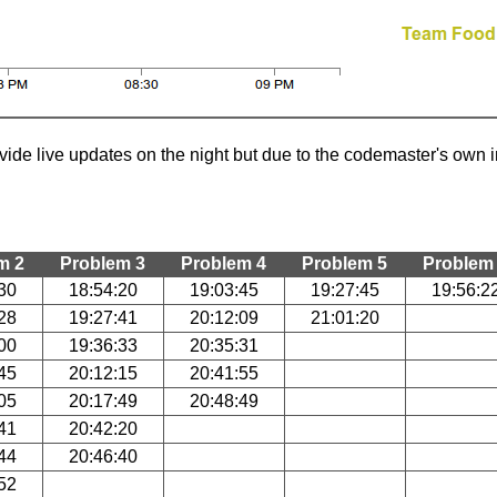
ide live updates on the night but due to the codemaster's own in
m 2
Problem 3
Problem 4
Problem 5
Problem
30
18:54:20
19:03:45
19:27:45
19:56:2
28
19:27:41
20:12:09
21:01:20
00
19:36:33
20:35:31
45
20:12:15
20:41:55
05
20:17:49
20:48:49
41
20:42:20
44
20:46:40
52