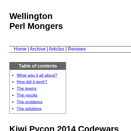
Wellington
Perl Mongers
Home
|
Archive
|
Articles
|
Reviews
Table of contents
What was it all about?
How did it work?
The teams
The results
The problems
The solutions
Kiwi Pycon 2014 Codewars