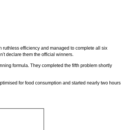
h ruthless efficiency and managed to complete all six
't declare them the official winners.
nning formula. They completed the fifth problem shortly
imised for food consumption and started nearly two hours