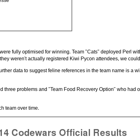
esse
were fully optimised for winning. Team "Cats" deployed Perl wit
e they weren't actually registered Kiwi Pycon attendees, we couldn
rther data to suggest feline references in the team name is a wi
d three problems and "Team Food Recovery Option" who had opt
h team over time.