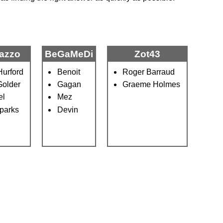
azzo
BeGaMeDi
Zot43
urford
Benoit
Roger Barraud
Golder
Gagan
Graeme Holmes
el
Mez
parks
Devin