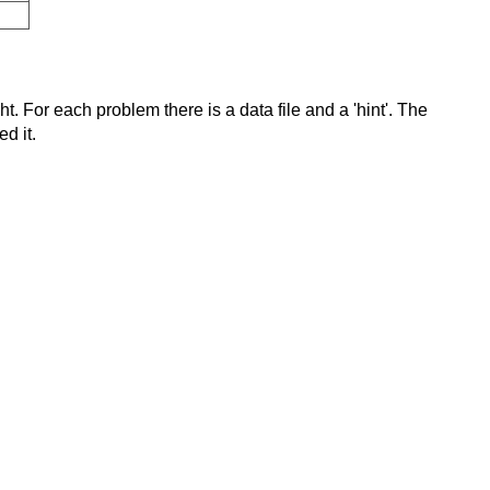
t. For each problem there is a data file and a 'hint'. The
d it.