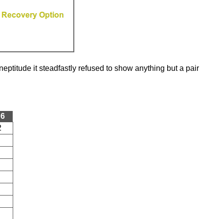
eptitude it steadfastly refused to show anything but a pair
 6
2