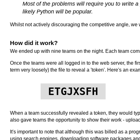
Most of the problems will require you to write 
likely Python will be popular.
Whilst not actively discouraging the competitive angle, we 
How did it work?
We ended up with nine teams on the night. Each team compr
Once the teams were all logged in to the web server, the fi
term very loosely) the file to reveal a 'token'. Here's an exa
ETGJXSFH
When a team successfully revealed a token, they would type
also gave teams the opportunity to show their work - upload 
It's important to note that although this was billed as a pr
using search engines, downloading software packages and su