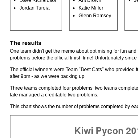
Dave Richardson
Ant Brown
J
Jordan Tureia
Katie Miller
Glenn Ramsey
The results
One team didn't get the memo about optimising for fun and 
problems before the official finish time! Unfortunately sinc
The official winners were Team "Best Cats" who provided fu
after 9pm - as we were packing up.
Three teams completed four problems; two teams complete
late managed a creditable two problems.
This chart shows the number of problems completed by eac