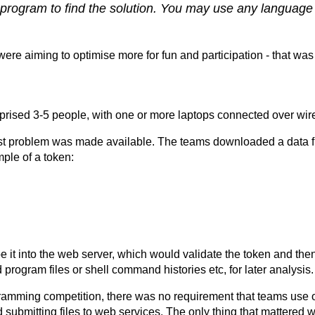
a program to find the solution. You may use any language 
were aiming to optimise more for fun and participation - that was
ised 3-5 people, with one or more laptops connected over wire
rst problem was made available. The teams downloaded a data fil
mple of a token:
 it into the web server, which would validate the token and th
program files or shell command histories etc, for later analysis.
ogramming competition, there was no requirement that teams use o
bmitting files to web services. The only thing that mattered wa