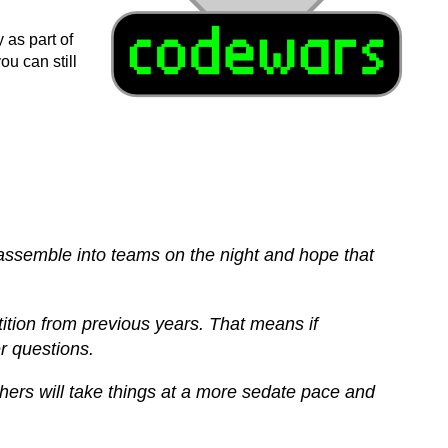
as part of
u can still
e assemble into teams on the night and hope that
tition from previous years. That means if
r questions.
thers will take things at a more sedate pace and