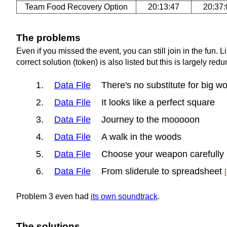
Team Food Recovery Option
20:13:47
20:37:
The problems
Even if you missed the event, you can still join in the fun.
correct solution (token) is also listed but this is largely r
1.
Data File
There's no substitute for big w
2.
Data File
It looks like a perfect square
3.
Data File
Journey to the mooooon
4.
Data File
A walk in the woods
5.
Data File
Choose your weapon carefully
6.
Data File
From sliderule to spreadsheet
Problem 3 even had
its own soundtrack
.
The solutions