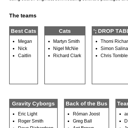
The teams
Best Cats
Cats
'; DROP TABL
Megan
Martyn Smith
Thomi Richa
Nick
Nigel McNie
Simon Salin
Caitlin
Richard Clark
Chris Tombl
Gravity Cyborgs
Back of the Bus
Tea
Eric Light
Róman Joost
a
Roger Smith
Greg Ball
D