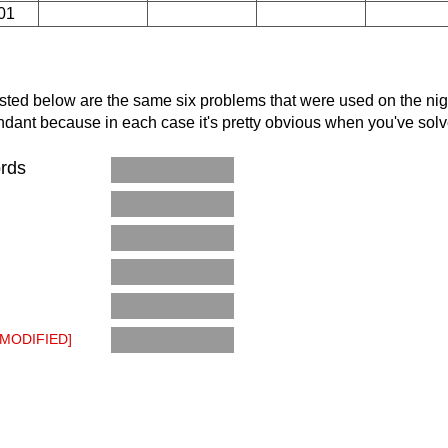
01
 Listed below are the same six problems that were used on the nigh
edundant because in each case it's pretty obvious when you've solve
ords
C4TGLEVU
4SEZUZDI
19690720
BRD6P2WQ
LUCYTODD
B75KTRJ6
[MODIFIED]