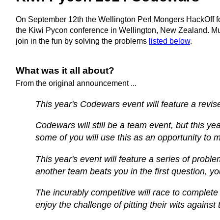
On September 12th the Wellington Perl Mongers HackOff fo
the Kiwi Pycon conference in Wellington, New Zealand. Much
join in the fun by solving the problems
listed below
.
What was it all about?
From the original announcement ...
This year's Codewars event will feature a revis
Codewars will still be a team event, but this y
some of you will use this as an opportunity to
This year's event will feature a series of probl
another team beats you in the first question, 
The incurably competitive will race to complete
enjoy the challenge of pitting their wits again