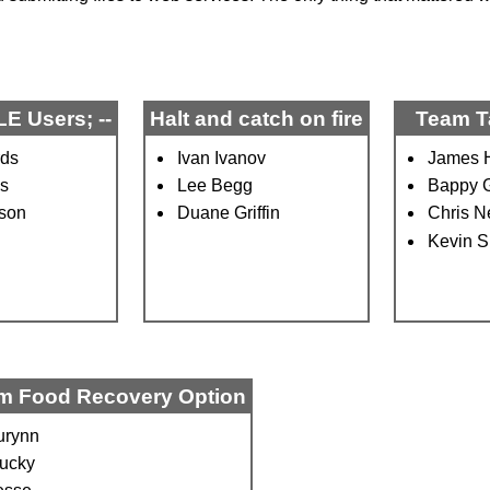
E Users; --
Halt and catch on fire
Team T
rds
Ivan Ivanov
James H
as
Lee Begg
Bappy 
eson
Duane Griffin
Chris N
Kevin S
m Food Recovery Option
urynn
ucky