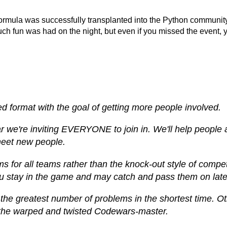
rmula was successfully transplanted into the Python community 
 fun was had on the night, but even if you missed the event, yo
ed format with the goal of getting more people involved.
ear we're inviting EVERYONE to join in. We'll help peopl
 meet new people.
ems for all teams rather than the knock-out style of compe
you stay in the game and may catch and pass them on late
 the greatest number of problems in the shortest time. O
st the warped and twisted Codewars-master.