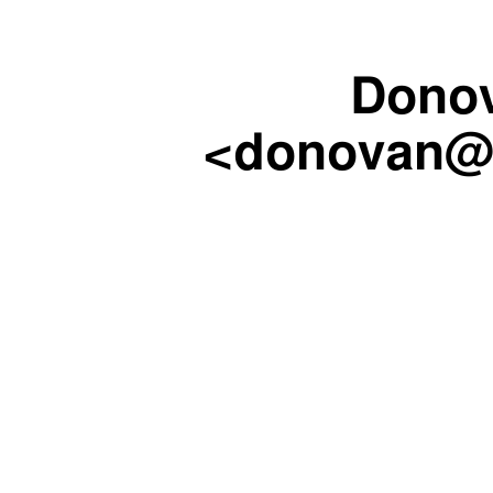
Dono
<donovan@c