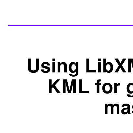
Using LibX
KML for 
ma