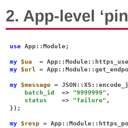
2. App-level ‘pi
use 
App::Module;

my
$ua
my
$url
 = App::Module::get_endp
my
$message
 = JSON::XS::encode_j
batch_id
  => 
"9999999"
,

status
    => 
"failure"
,

});

my
$resp
 = App::Module::https_p