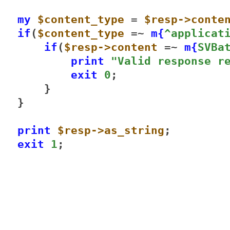
my
$content_type
 = 
$resp->conte
if
(
$content_type
 =~ 
m{
^applicat
if
(
$resp->content
 =~ 
m{
SVBa
print
"Valid response r
exit
0
;

    }

}

print
$resp->as_string
exit
1