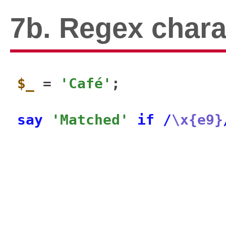
7b. Regex char
$_
 = 
'Café'
;

say
'Matched'
if
/
\x{e9}