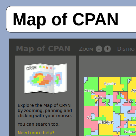
Map of CPAN