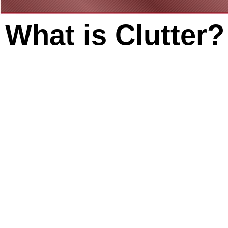
What is Clutter