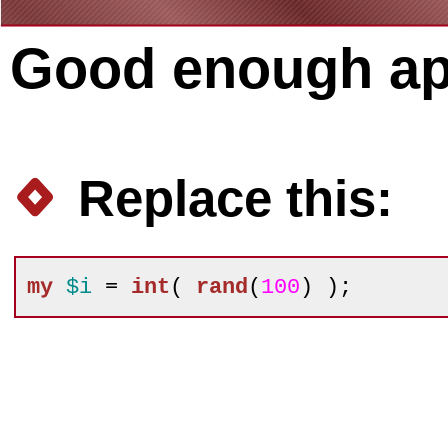
Good enough ap
Replace this:
my
$i
 = 
int
( 
rand
(
100