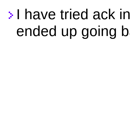
I have tried ack i
ended up going b