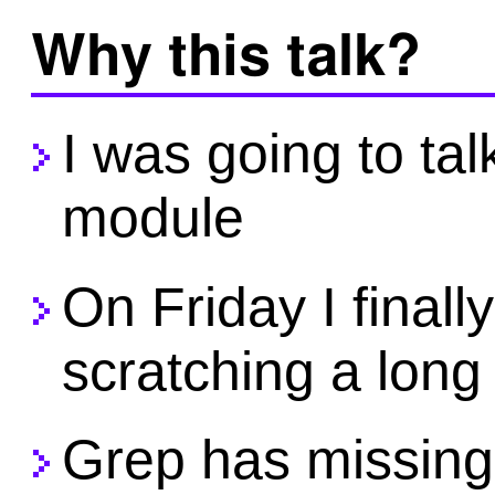
Why this talk?
I was going to tal
module
On Friday I finall
scratching a long
Grep has missing