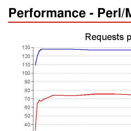
Performance - Perl