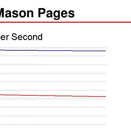
/Mason Pages