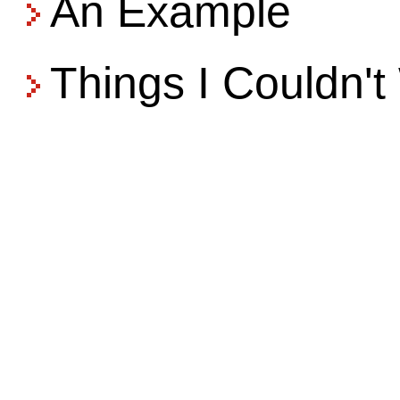
An Example
Things I Couldn'