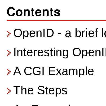
Contents
OpenID - a brief 
Interesting Open
A CGI Example
The Steps