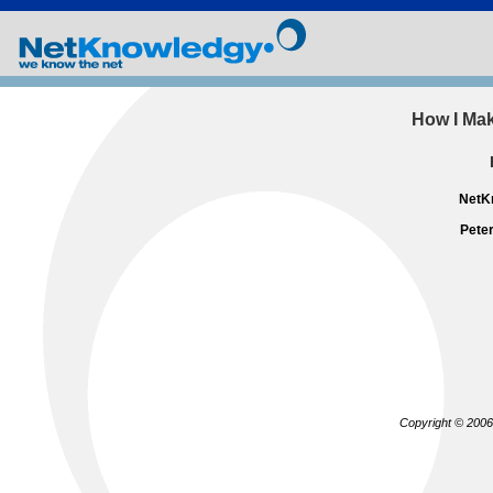
How I Mak
NetKn
Pete
Copyright © 2006 