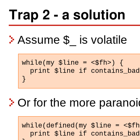
Trap 2 - a solution
Assume $_ is volatile
while(my $line = <$fh>) {

  print $line if contains_bad
}
Or for the more paranoi
while(defined(my $line = <$fh
  print $line if contains_bad