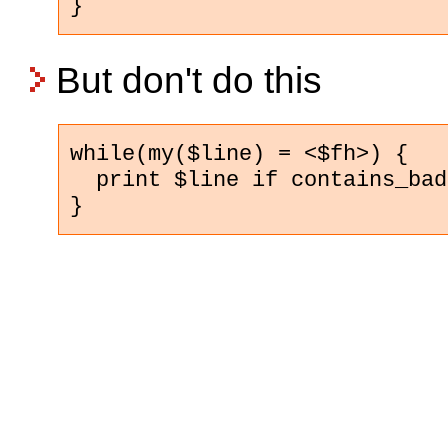
}
But don't do this
while(my($line) = <$fh>) {

  print $line if contains_bad
}