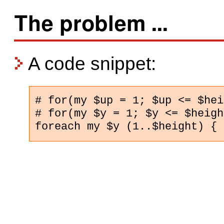
The problem ...
A code snippet:
# for(my $up = 1; $up <= $hei
# for(my $y = 1; $y <= $heigh
foreach my $y (1..$height) {