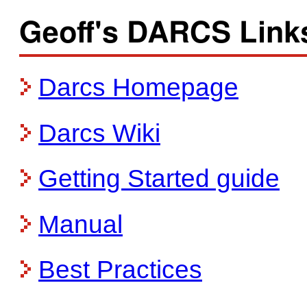
Geoff's DARCS Link
Darcs Homepage
Darcs Wiki
Getting Started guide
Manual
Best Practices