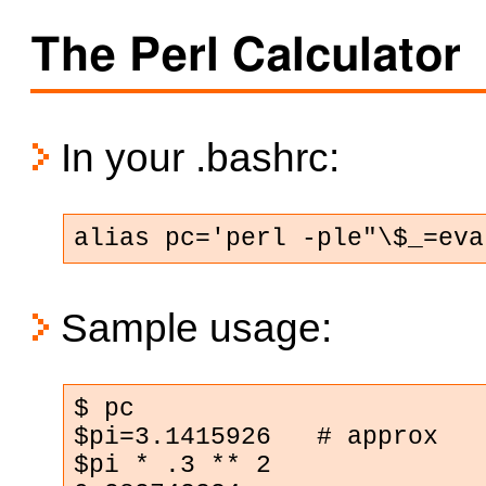
The Perl Calculator
In your .bashrc:
alias pc='perl -ple"\$_=eva
Sample usage:
$ pc

$pi=3.1415926   # approx

$pi * .3 ** 2
