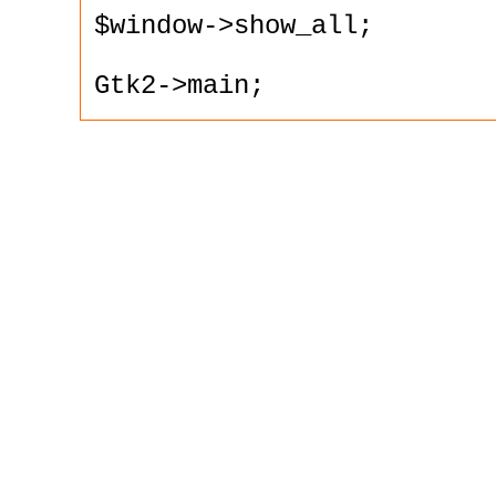
$window->show_all;

Gtk2->main;