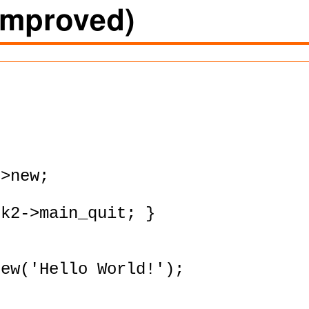
(improved)
>new;

k2->main_quit; }

ew('Hello World!');
