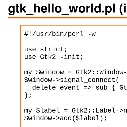
gtk_hello_world.pl 
#!/usr/bin/perl -w

use strict;

use Gtk2 -init;

my $window = Gtk2::Window-
$window->signal_connect(

  delete_event => sub { Gt
);

my $label = Gtk2::Label->n
$window->add($label);
